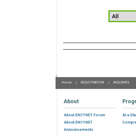
Home
REGISTRATION
INQUIRIES
About
Prog
About ENCYNET Forum
At a Gl
About ENCYNET
Compre
Announcements