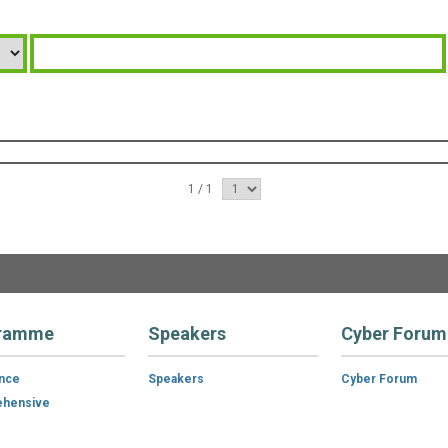
1 / 1
ramme
Speakers
Cyber Forum
ance
Speakers
Cyber Forum
hensive