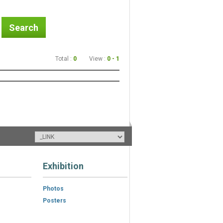
Search
Total :
0
View :
0 - 1
Exhibition
Photos
Posters