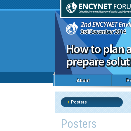
About
P
Posters
Posters