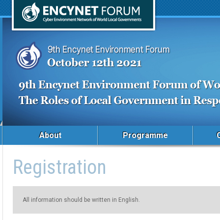
About
Programme
Registration
All information should be written in English.