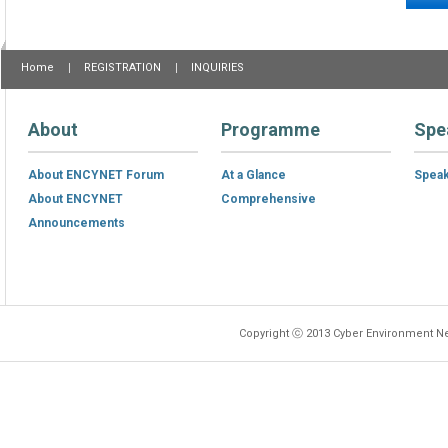
Home
REGISTRATION
INQUIRIES
About
Programme
Spe
About ENCYNET Forum
At a Glance
Spea
About ENCYNET
Comprehensive
Announcements
Copyright ⓒ 2013 Cyber Environment Ne