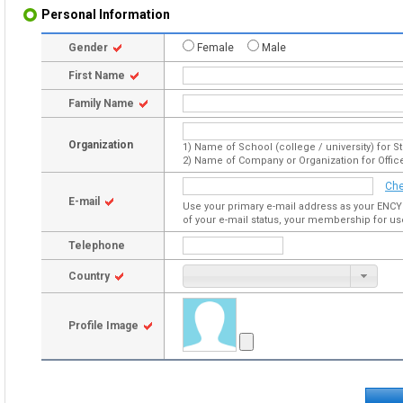
Personal Information
Gender
Female
Male
First Name
Family Name
Organization
1) Name of School (college / university) for S
2) Name of Company or Organization for Offic
Che
E-mail
Use your primary e-mail address as your ENCY
of your e-mail status, your membership for us
Telephone
Country
Profile Image