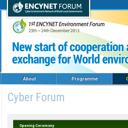
About
Programme
Cyber Forum
Opening Ceremony