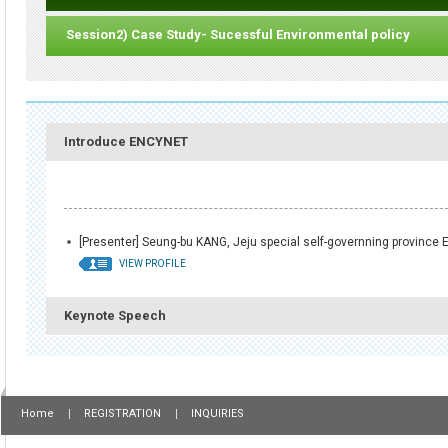
Session2) Case Study- Sucessful Environmental policy
Introduce ENCYNET
[Presenter] Seung-bu KANG, Jeju special self-governning province E
VIEW PROFILE
Keynote Speech
Home
REGISTRATION
INQUIRIES