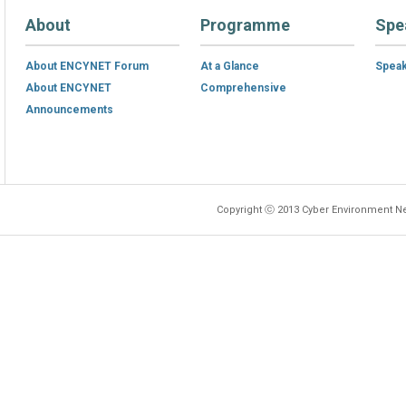
About
Programme
Spe
About ENCYNET Forum
At a Glance
Spea
About ENCYNET
Comprehensive
Announcements
Copyright ⓒ 2013 Cyber Environment Ne