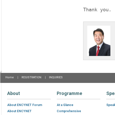
Thank you.
Home
REGISTRATION
INQUIRIES
About
Programme
Spe
About ENCYNET Forum
At a Glance
Spea
About ENCYNET
Comprehensive