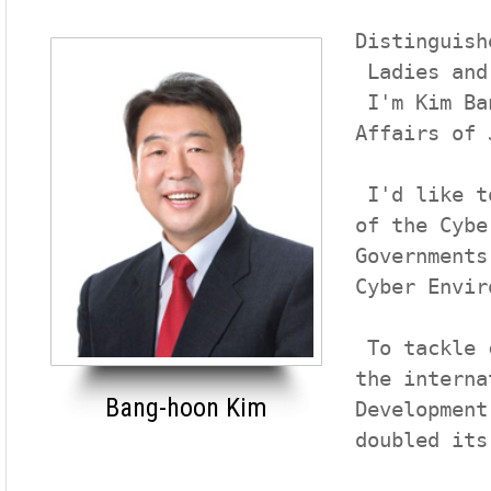
Distinguish
 Ladies and gentlemen

 I'm Kim Bang-hoon, Vice Governor for Administrative 
Affairs of 
 I'd like to express my heartfelt welcome to the members 
of the Cybe
Governments
Cyber Envir
 To tackle climate change, a common crisis of humanity,

the interna
Bang-hoon Kim
Development
doubled its