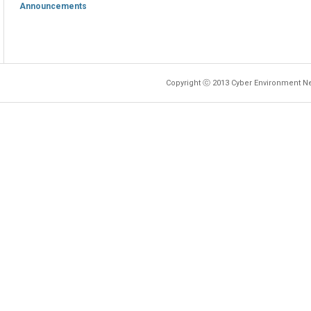
Announcements
Copyright ⓒ 2013 Cyber Environment Ne