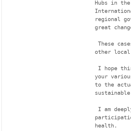
Hubs in the
Internation
regional go
great chang
 These cases will be a good standard for the roles of 
other local
 I hope this forum will provide an opportunity to share 
your variou
to the actu
sustainable
 I am deeply grateful to all of you for your esteemed 
participati
health. 
