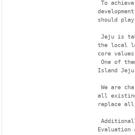
 To achieve our shared goal and continue sustainable 
development
should play
 Jeju is taking the lead in achieving the goals of UN at 
the local l
core values.
 One of them is the initiative entitled ‘Carbon-Free 
Island Jeju
 We are charging ahead with the initiative to substitute 
all existin
replace all
 Additionally, we presented a framework draft for the 
Evaluation 