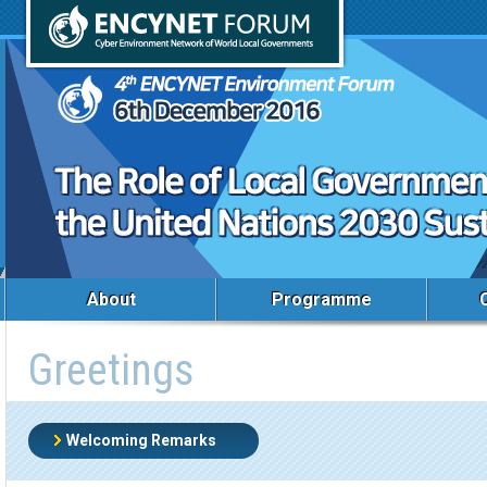
About
Programme
Greetings
Welcoming Remarks