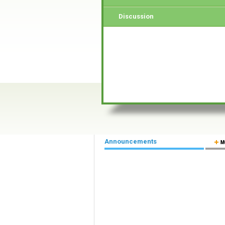
Discussion
Announcements