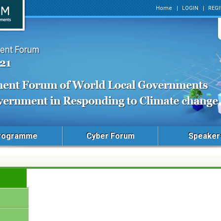
Home
LOGIN
REGI
rogramme
Cyber Forum
Speaker