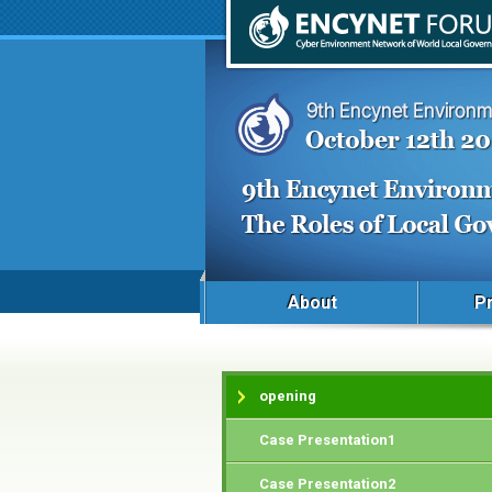
About
P
opening
Case Presentation1
Case Presentation2