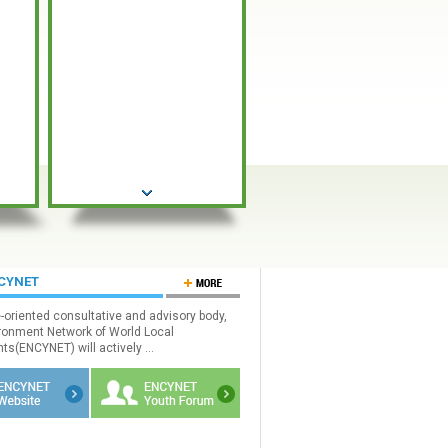
NCYNET
e-oriented consultative and advisory body,
ronment Network of World Local
s(ENCYNET) will actively ...