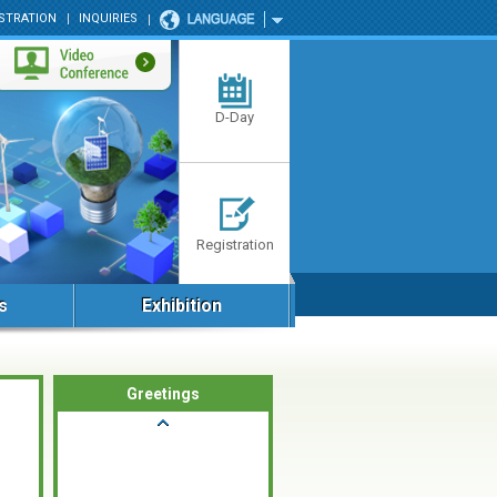
STRATION
INQUIRIES
D-Day
Registration
s
Exhibition
Greetings