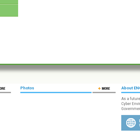
Photos
About E
As a futur
Cyber Envi
Government