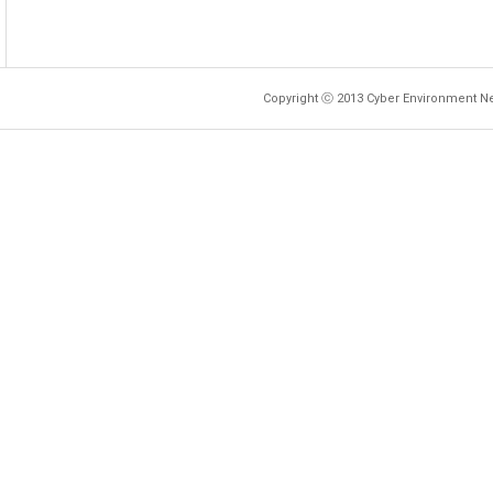
Copyright ⓒ 2013 Cyber Environment Ne