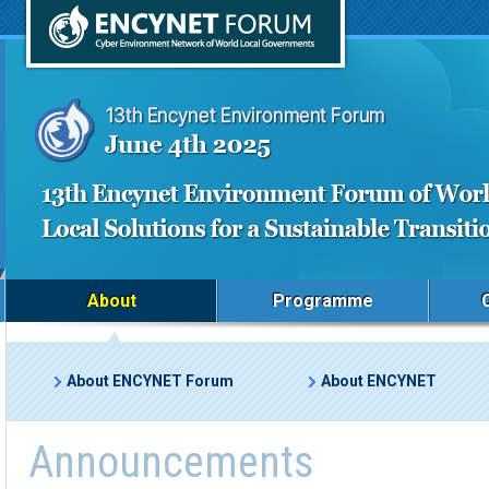
About
Programme
About ENCYNET Forum
About ENCYNET
Announcements