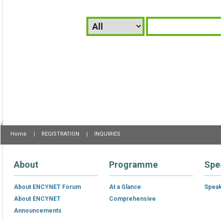
Home
REGISTRATION
INQUIRIES
About
Programme
Spe
About ENCYNET Forum
At a Glance
Spea
About ENCYNET
Comprehensive
Announcements