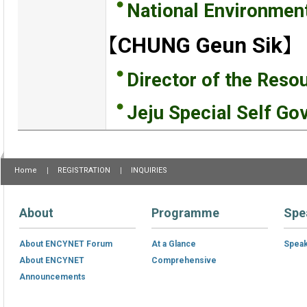
National Environmen
【CHUNG Geun Sik】
Director of the Resou
Jeju Special Self Go
Home
REGISTRATION
INQUIRIES
About
Programme
Spe
About ENCYNET Forum
At a Glance
Spea
About ENCYNET
Comprehensive
Announcements