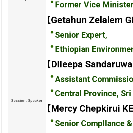
Former Vice Ministe
【Getahun Zelalem 
Senior Expert,
Ethiopian Environmen
【DIIeepa Sandaruw
Assistant Commissio
Central Province, Sri
Session : Speaker
【Mercy Chepkirui 
Senior Compllance & 