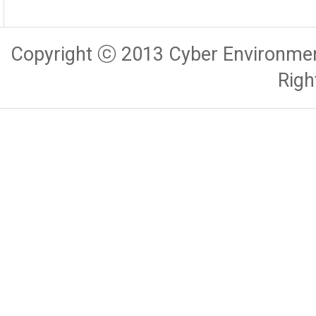
Copyright ⓒ 2013 Cyber Environmen
Righ