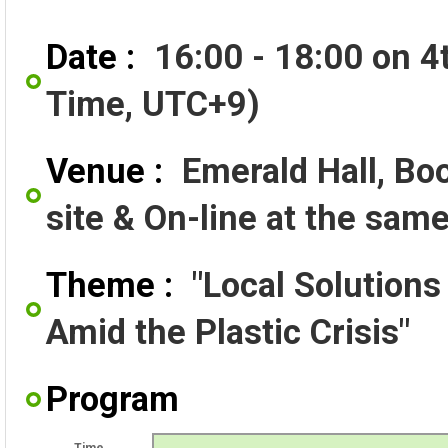
Date :
16:00 - 18:00 on 
Time, UTC+9)
Venue :
Emerald Hall, Bo
site & On-line at the sam
Theme :
"Local Solutions
Amid the Plastic Crisis"
Program