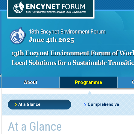
About
Programme
At a Glance
Comprehensive
At a Glance