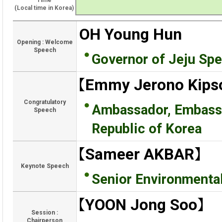
Time
(Local time in Korea)
OH Young Hun
Opening : Welcome
Speech
Governor of Jeju Spe
【Emmy Jerono Kipso
Congratulatory
Ambassador, Embassy 
Speech
Republic of Korea
【Sameer AKBAR】
Keynote Speech
Senior Environmental
【YOON Jong Soo】
Session :
Chairperson