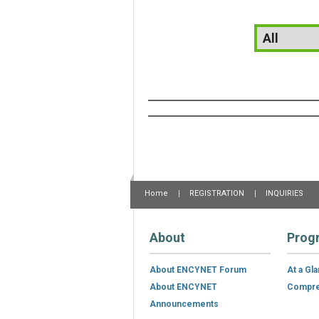
Home
REGISTRATION
INQUIRIES
About
Prog
About ENCYNET Forum
At a Gl
About ENCYNET
Compre
Announcements