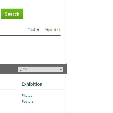
Search
Total :
0
View :
0 - 1
Exhibition
Photos
Posters