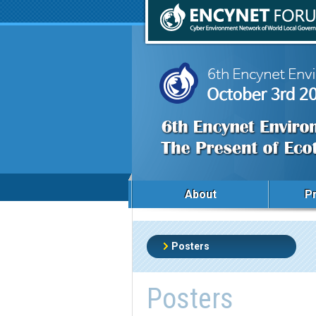
About
P
Posters
Posters