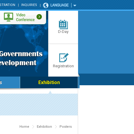
STRATION
INQUIRIES
D-Day
Registration
s
Exhibition
Home
Exhibition
Posters