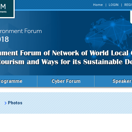
Home
LOGIN
REGI
rogramme
Cyber Forum
Speaker
Photos