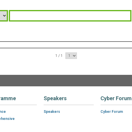
1 / 1
ramme
Speakers
Cyber Forum
ance
Speakers
Cyber Forum
hensive