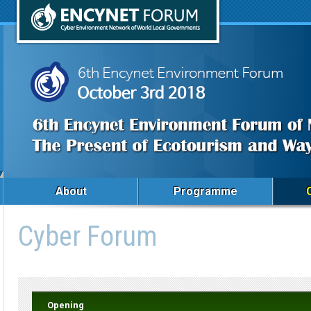
About
Programme
Cyber Forum
Opening