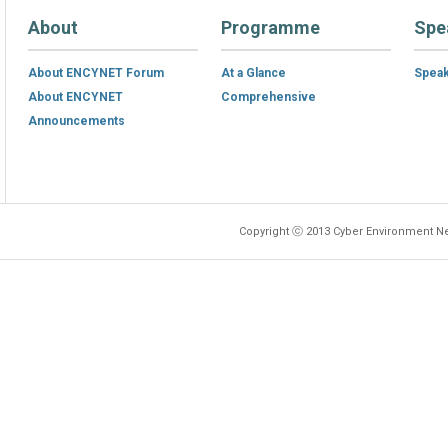
About
Programme
Spe
About ENCYNET Forum
At a Glance
Spea
About ENCYNET
Comprehensive
Announcements
Copyright ⓒ 2013 Cyber Environment Ne