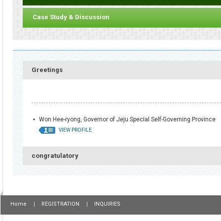
Case Study & Discussion
Greetings
Won Hee-ryong, Governor of Jeju Special Self-Governing Province
VIEW PROFILE
congratulatory
Home
REGISTRATION
INQUIRIES