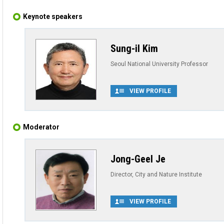
Keynote speakers
Sung-il Kim
Seoul National University Professor
VIEW PROFILE
Moderator
Jong-Geel Je
Director, City and Nature Institute
VIEW PROFILE