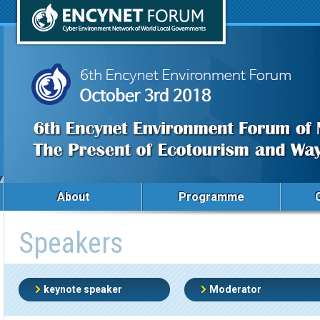
About
Programme
Speakers
keynote speaker
Moderator