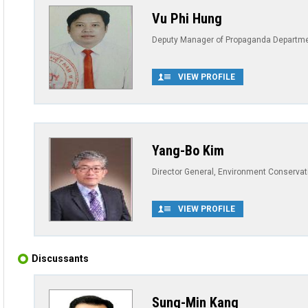
Vu Phi Hung
Deputy Manager of Propaganda Department
VIEW PROFILE
Yang-Bo Kim
Director General, Environment Conservat
VIEW PROFILE
Discussants
Sung-Min Kang