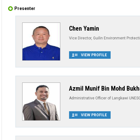
Presenter
Chen Yamin
Vice Director, Guilin Environment Protec
VIEW PROFILE
Azmil Munif Bin Mohd Bukh
Administrative Officer of Langkawi UNES
VIEW PROFILE