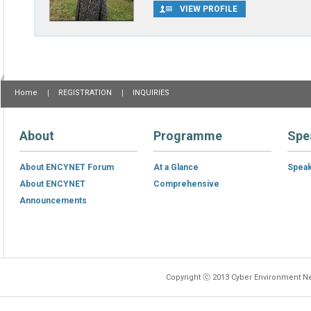
VIEW PROFILE
Home
REGISTRATION
INQUIRIES
About
Programme
Spe
About ENCYNET Forum
At a Glance
Spea
About ENCYNET
Comprehensive
Announcements
Copyright ⓒ 2013 Cyber Environment Ne