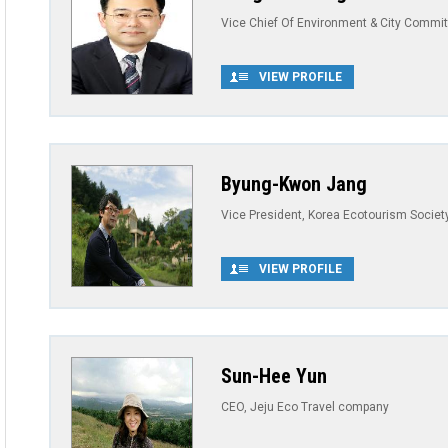
Vice Chief Of Environment & City Commit
VIEW PROFILE
Byung-Kwon Jang
Vice President, Korea Ecotourism Societ
VIEW PROFILE
Sun-Hee Yun
CEO, Jeju Eco Travel company