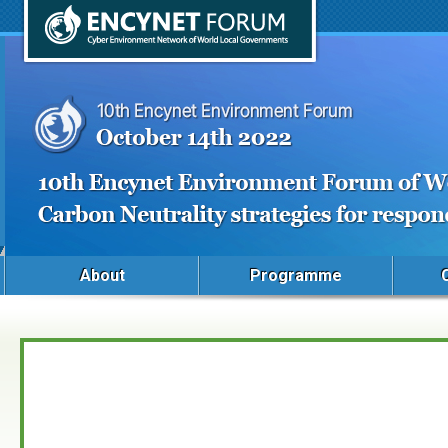
About
Programme