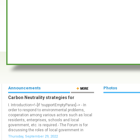
Announcements
Photos
Carbon Neutrality strategies for
responding to climate crisis
I. Introduction<!--[if !supportEmptyParas]--> - In
order to respond to environmental problems,
cooperation among various actors such as local
residents, enterprises, schools and local
government, etc. is required.- The Forum is for
discussing the roles of local government in
responding to climate change.II. Overview of
Thursday, September 29, 2022