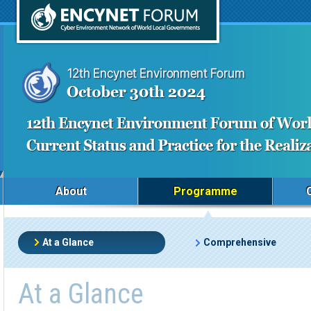
About
Programme
At a Glance
Comprehensive
At a Glance