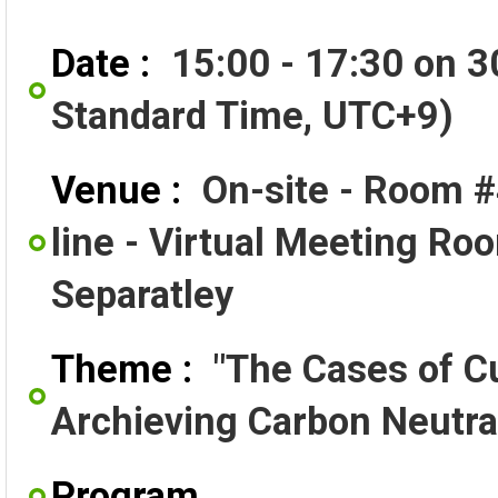
Date :
15:00 - 17:30 on 
Standard Time, UTC+9)
Venue :
On-site - Room #
line - Virtual Meeting Ro
Separatley
Theme :
"The Cases of Cu
Archieving Carbon Neutral
Program