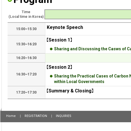
Time
(Local time in Korea)
Keynote Speech
15:00~15:30
【Session 1】
15:30~16:20
Sharing and Discussing the Casws of C
16:20~16:30
【Session 2】
16:30~17:20
Sharing the Practical Cases of Carbon 
within Local Governments
【Summary & Closing】
17:20~17:30
Home
REGISTRATION
INQUIRIES