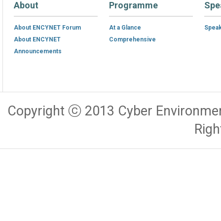
About
Programme
Spe
About ENCYNET Forum
At a Glance
Spea
About ENCYNET
Comprehensive
Announcements
Copyright ⓒ 2013 Cyber Environmen
Righ