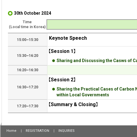
30th October 2024
Time
(Local time in Korea)
Keynote Speech
15:00~15:30
【Session 1】
15:30~16:20
Sharing and Discussing the Casws of C
16:20~16:30
【Session 2】
16:30~17:20
Sharing the Practical Cases of Carbon 
within Local Governments
【Summary & Closing】
17:20~17:30
Home
REGISTRATION
INQUIRIES