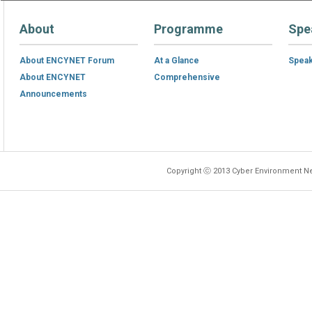
About
Programme
Spe
About ENCYNET Forum
At a Glance
Spea
About ENCYNET
Comprehensive
Announcements
Copyright ⓒ 2013 Cyber Environment Ne