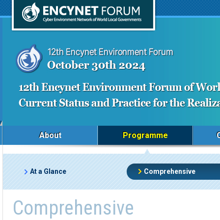
About
Programme
At a Glance
Comprehensive
Comprehensive