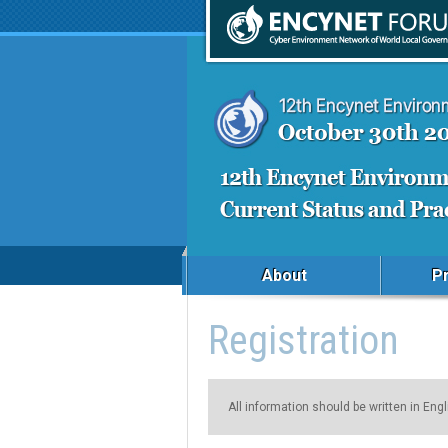
About
P
Registration
All information should be written in Engl