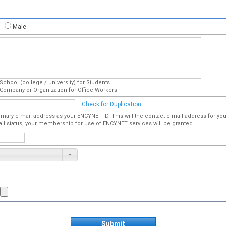
Male
School (college / university) for Students
Company or Organization for Office Workers
Check for Duplication
imary e-mail address as your ENCYNET ID. This will the contact e-mail address for 
ail status, your membership for use of ENCYNET services will be granted.
Submit