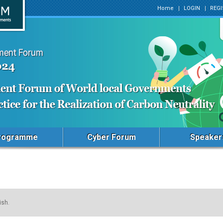
Home
LOGIN
REGI
rogramme
Cyber Forum
Speaker
ish.