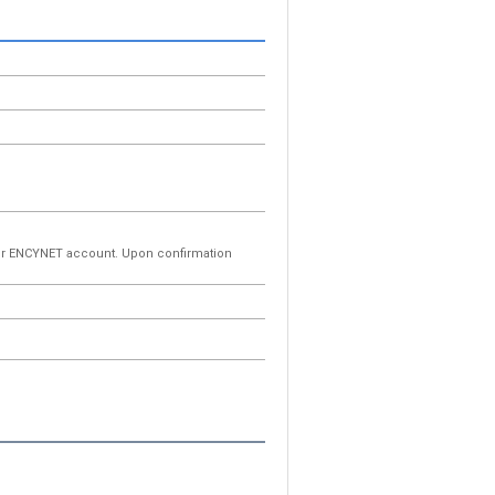
your ENCYNET account. Upon confirmation