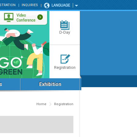
STRATION
INQUIRIES
D-Day
Registration
s
Exhibition
Home
Registration