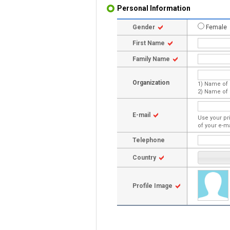
Personal Information
Gender
Female
First Name
Family Name
Organization
1) Name of 
2) Name of 
E-mail
Use your pr
of your e-m
Telephone
Country
Profile Image