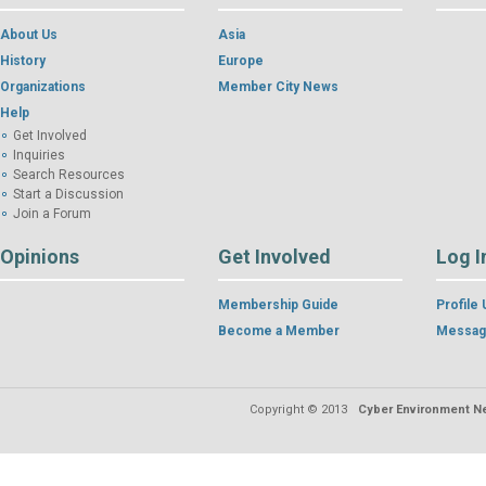
About Us
Asia
History
Europe
Organizations
Member City News
Help
Get Involved
Inquiries
Search Resources
Start a Discussion
Join a Forum
Opinions
Get Involved
Log I
Membership Guide
Profile
Become a Member
Messag
Copyright © 2013
Cyber Environment Ne