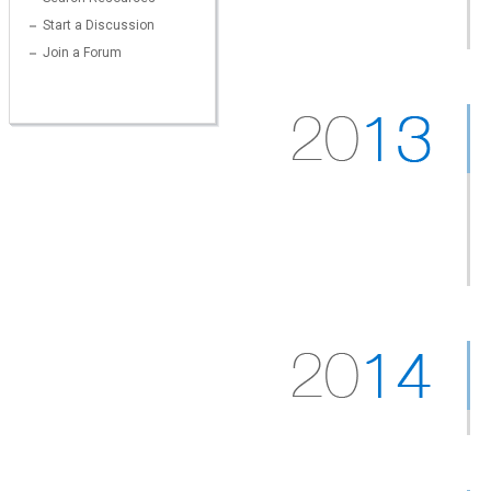
Start a Discussion
Join a Forum