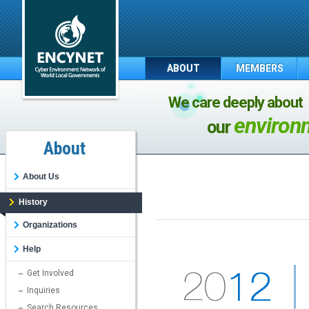
ABOUT
MEMBERS
We care deeply about
environ
our
About
About Us
History
Organizations
Help
Get Involved
Inquiries
Search Resources