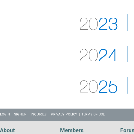
LOGIN
SIGNUP
INQUIRIES
PRIVACY POLICY
TERMS OF USE
About
Members
Foru