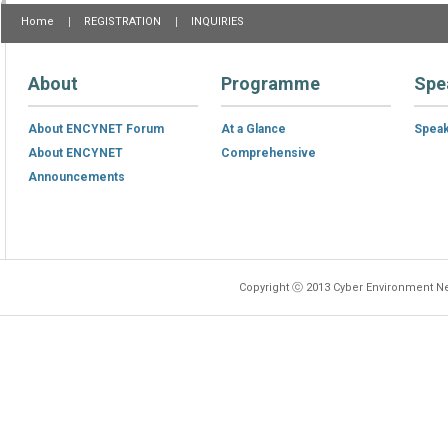
Home
REGISTRATION
INQUIRIES
About
Programme
Spe
About ENCYNET Forum
At a Glance
Spea
About ENCYNET
Comprehensive
Announcements
Copyright ⓒ 2013 Cyber Environment Ne