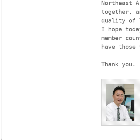
Northeast A
together, a
quality of 
I hope toda
member coun
have those 
Thank you.