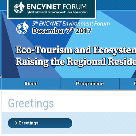
About
Programme
Greetings
Greetings