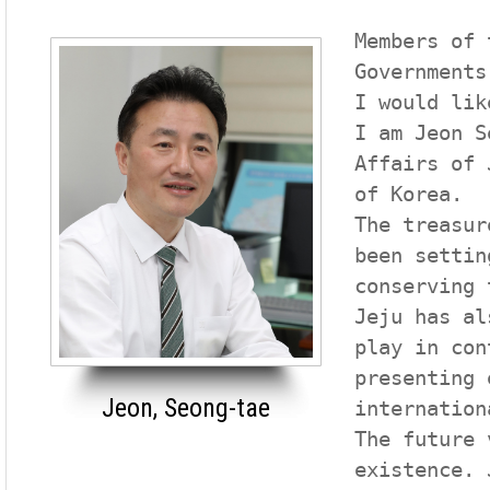
Members of 
Governments
I would lik
I am Jeon S
Affairs of 
of Korea.

The treasur
been settin
conserving 
Jeju has al
play in con
presenting 
Jeon, Seong-tae
internation
The future 
existence. 