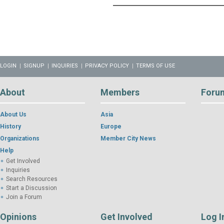
LOGIN
SIGNUP
INQUIRIES
PRIVACY POLICY
TERMS OF USE
About
Members
Foru
About Us
Asia
History
Europe
Organizations
Member City News
Help
Get Involved
Inquiries
Search Resources
Start a Discussion
Join a Forum
Opinions
Get Involved
Log I