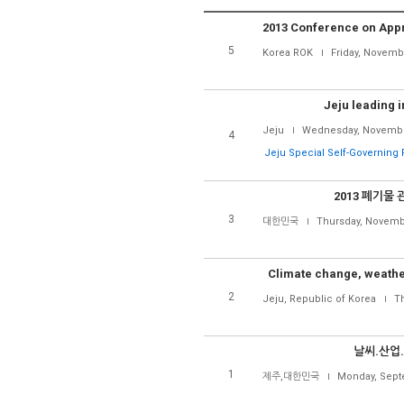
5
Korea ROK
Friday, Novemb
Jeju leading 
Jeju
Wednesday, Novembe
4
Jeju Special Self-Governing 
2013 폐기물
3
대한민국
Thursday, Novemb
Climate change, weather
2
Jeju, Republic of Korea
Th
날씨.산업
1
제주,대한민국
Monday, Sept