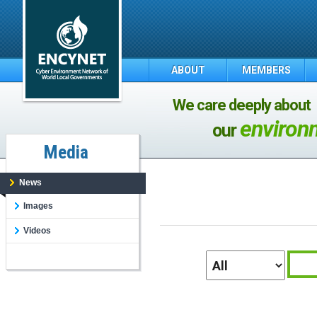
ABOUT
MEMBERS
We care deeply about
environ
our
Media
News
Images
Videos