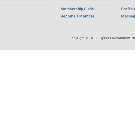
Membership Guide
Profile
Become a Member
Messag
Copyright © 2013
Cyber Environment Ne