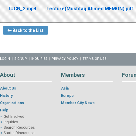
IUCN_2.mp4
Lecture(Mushtaq Ahmed MEMON).pdf
Back to the List
LOGIN
SIGNUP
INQUIRIES
PRIVACY POLICY
TERMS OF USE
About
Members
Foru
About Us
Asia
History
Europe
Organizations
Member City News
Help
Get Involved
Inquiries
Search Resources
Start a Discussion