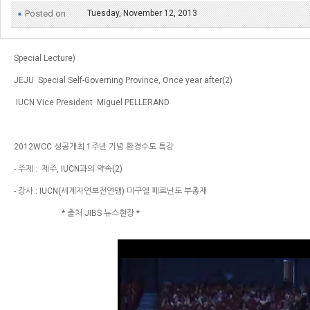
Posted on
Tuesday, November 12, 2013
Special Lecture)
JEJU  Special Self-Governing Province, Once year after(2)
 IUCN Vice President  Miguel PELLERAND
2012WCC 성공개최 1주년 기념 환경수도 특강 
- 주제 :  제주, IUCN과의 약속(2)
- 강사 : IUCN(세계자연보전연맹) 미구엘 페르난도 부총재
                       * 출처 JIBS 뉴스현장 *