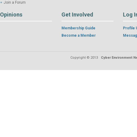
Join a Forum
Opinions
Get Involved
Log I
Membership Guide
Profile
Become a Member
Messag
Copyright © 2013
Cyber Environment Ne