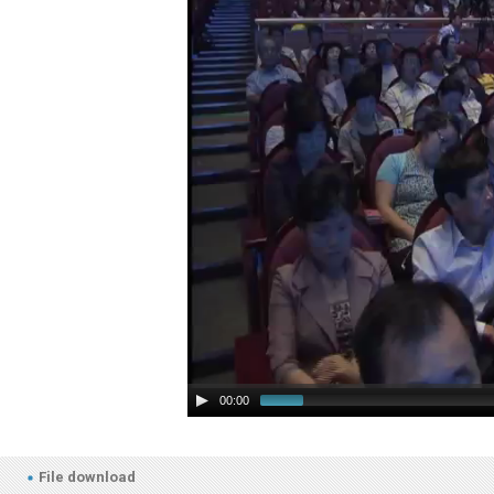
00:00
File download