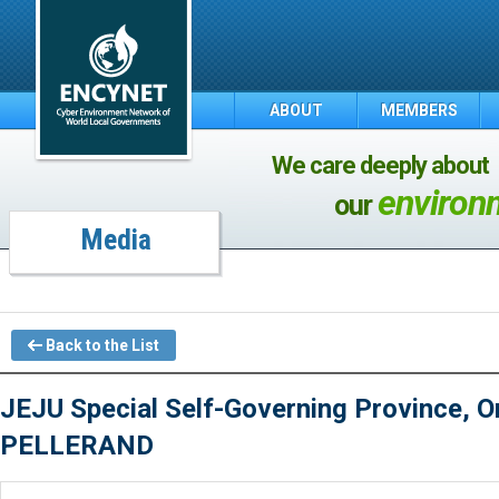
ABOUT
MEMBERS
We care deeply about
environ
our
Media
Back to the List
JEJU Special Self-Governing Province, On
PELLERAND