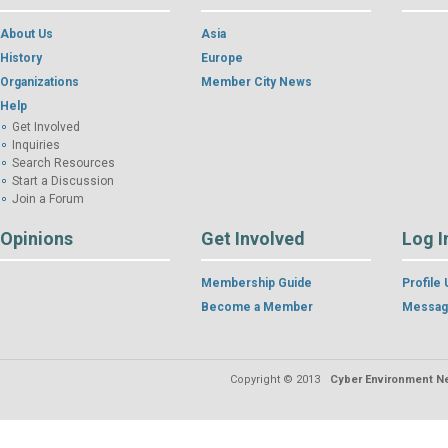
About Us
Asia
History
Europe
Organizations
Member City News
Help
Get Involved
Inquiries
Search Resources
Start a Discussion
Join a Forum
Opinions
Get Involved
Log I
Membership Guide
Profile
Become a Member
Messag
Copyright © 2013
Cyber Environment Ne