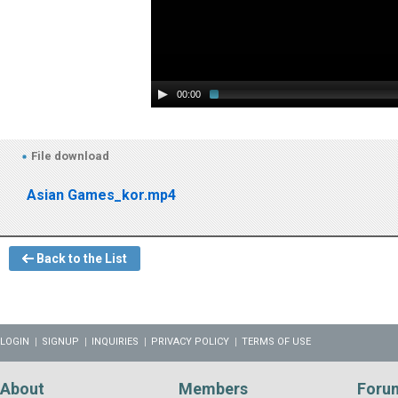
00:00
File download
Asian Games_kor.mp4
Back to the List
LOGIN
SIGNUP
INQUIRIES
PRIVACY POLICY
TERMS OF USE
About
Members
Foru