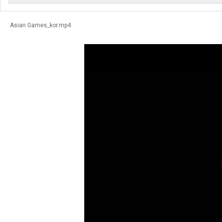
Asian Games_kor.mp4