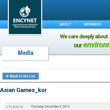
ABOUT
MEMBERS
We care deeply about
environ
our
Media
Back to the List
Asian Games_kor
Posted on
Thursday, December 5, 2013