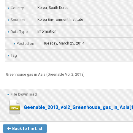
Country
Korea, South Korea
Sources
Korea Environment Institute
Data Type
Information
Posted on
Tuesday, March 25, 2014
Tag
Greenhouse gas in Asia (Greenable Vol.2, 2013)
File Download
Geenable_2013_vol2_Greenhouse_gas_in_Asia[1
Back to the List