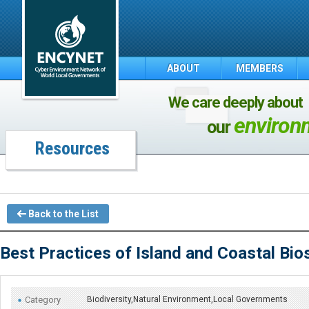
ABOUT
MEMBERS
We care deeply about
environ
our
Resources
Back to the List
Best Practices of Island and Coastal Bi
Category
Biodiversity,Natural Environment,Local Governments