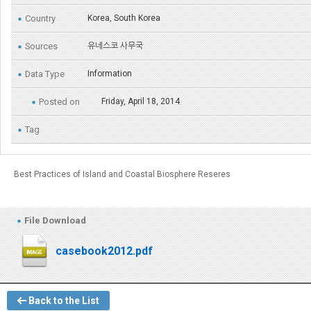
Country
Korea, South Korea
Sources
유네스코 사무국
Data Type
Information
Posted on
Friday, April 18, 2014
Tag
Best Practices of Island and Coastal Biosphere Reseres
File Download
casebook2012.pdf
Back to the List