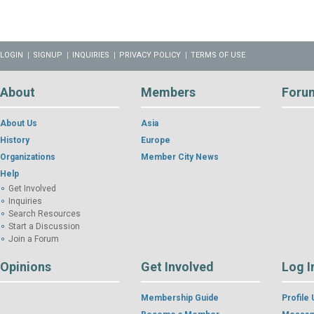
LOGIN
SIGNUP
INQUIRIES
PRIVACY POLICY
TERMS OF USE
About
Members
Foru
About Us
Asia
History
Europe
Organizations
Member City News
Help
Get Involved
Inquiries
Search Resources
Start a Discussion
Join a Forum
Opinions
Get Involved
Log I
Membership Guide
Profile