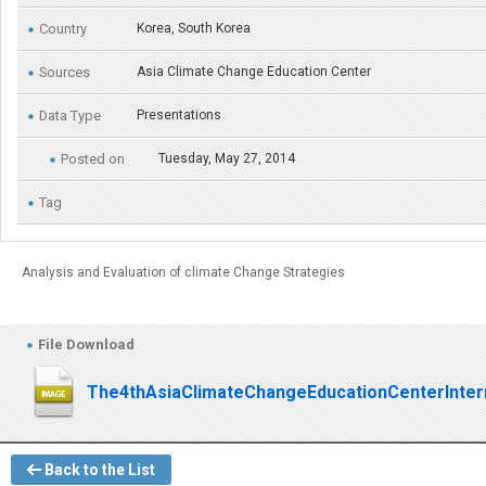
Country
Korea, South Korea
Sources
Asia Climate Change Education Center
Data Type
Presentations
Posted on
Tuesday, May 27, 2014
Tag
Analysis and Evaluation of climate Change Strategies
File Download
The4thAsiaClimateChangeEducationCenterInter
Back to the List