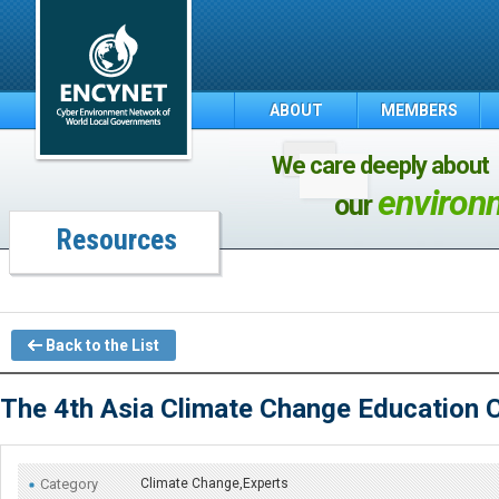
ABOUT
MEMBERS
We care deeply about
environ
our
Resources
Back to the List
The 4th Asia Climate Change Education 
Category
Climate Change,Experts