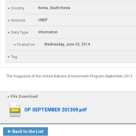
Country
Korea, South Korea
Sources
UNEP
Data Type
Information
Posted on
Wednesday, June 25, 2014
Tag
The magazine of the United Nations Environment Program-September 2013
File Download
OP SEPTEMBER 201309.pdf
Back to the List