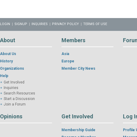
LOGIN
SIGNUP
INQUIRIES
PRIVACY POLICY
TERMS OF USE
About
Members
Foru
About Us
Asia
History
Europe
Organizations
Member City News
Help
Get Involved
Inquiries
Search Resources
Start a Discussion
Join a Forum
Opinions
Get Involved
Log I
Membership Guide
Profile