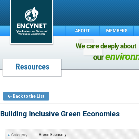
ABOUT
MEMBERS
We care deeply about
environ
our
Resources
Back to the List
Building Inclusive Green Economies
Category
Green Economy