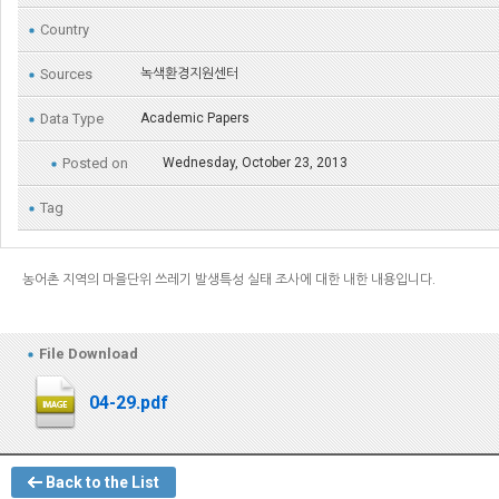
Country
Sources
녹색환경지원센터
Data Type
Academic Papers
Posted on
Wednesday, October 23, 2013
Tag
농어촌 지역의 마을단위 쓰레기 발생특성 실태 조사에 대한 내한 내용입니다.
File Download
04-29.pdf
Back to the List