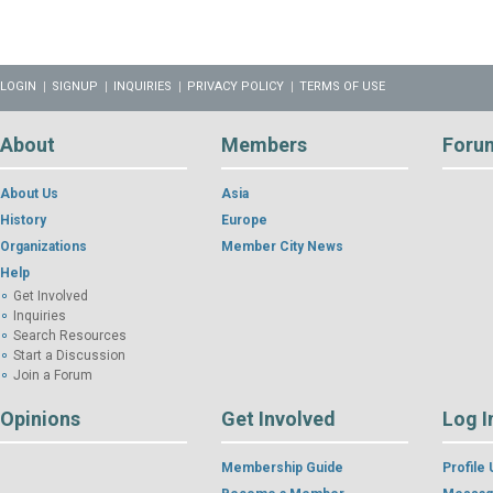
LOGIN
SIGNUP
INQUIRIES
PRIVACY POLICY
TERMS OF USE
About
Members
Foru
About Us
Asia
History
Europe
Organizations
Member City News
Help
Get Involved
Inquiries
Search Resources
Start a Discussion
Join a Forum
Opinions
Get Involved
Log I
Membership Guide
Profile