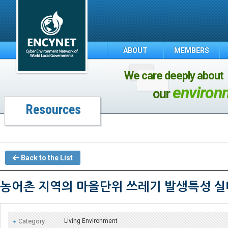
ABOUT
MEMBERS
We care deeply about
environ
our
Resources
Back to the List
농어촌 지역의 마을단위 쓰레기 발생특성 실
Category
Living Environment