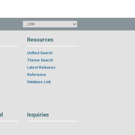
Resources
Unified Search
Theme Search
Latest Releases
Reference
Database Link
rd
Inquiries