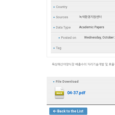
Country
Sources
녹색환경지원센터
Data Type
Academic Papers
Posted on
Wednesday, October 
Tag
육상해산어양식장 배출수의 처리기술개발 및 효율
File Download
04-37.pdf
Back to the List