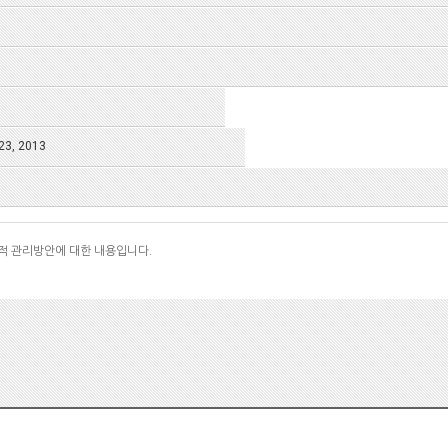
23, 2013
적 관리방안에 대한 내용입니다.