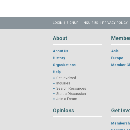
LOGIN
SIGNUP
INQUIRIES
PRIVACY POLICY
About
Membe
About Us
Asia
History
Europe
Organizations
Member Ci
Help
Get Involved
Inquiries
Search Resources
Start a Discussion
Join a Forum
Opinions
Get Inv
Membershi