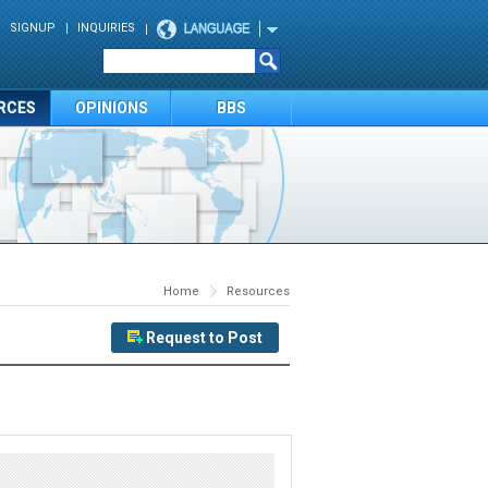
SIGNUP
INQUIRIES
RCES
OPINIONS
BBS
Home
Resources
Request to Post