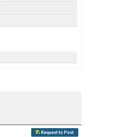
Request to Post