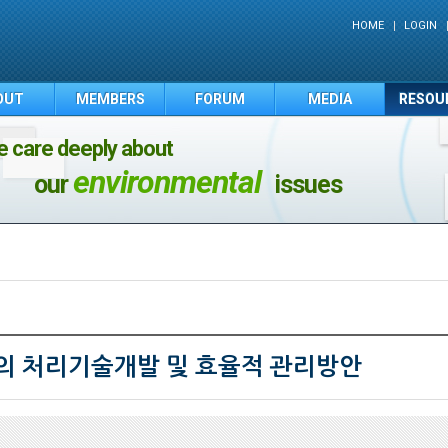
HOME
LOGIN
OUT
MEMBERS
FORUM
MEDIA
RESOU
 care deeply about
environmental
our
issues
 처리기술개발 및 효율적 관리방안