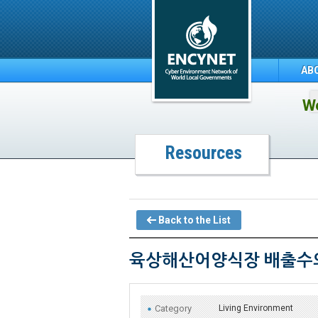
AB
We
Resources
Back to the List
육상해산어양식장 배출수의
Category
Living Environment