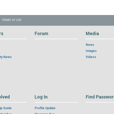
TERMS OF USE
rs
Forum
Media
News
Images
ty News
Videos
olved
Log In
Find Passwo
p Guide
Profile Update