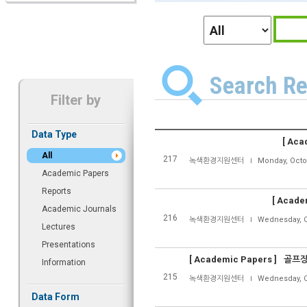
Search Re
Filter by
Data Type
[
Acad
All
217
녹색환경지원센터
Monday, Octo
Academic Papers
Reports
[
Academ
Academic Journals
216
녹색환경지원센터
Wednesday, O
Lectures
Presentations
[
Academic Papers ]
골프장
Information
215
녹색환경지원센터
Wednesday, O
Data Form