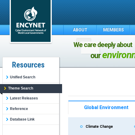
ABOUT
MEMBERS
We care deeply about
environ
our
Resources
Unified Search
Theme Search
Latest Releases
Global Environment
Reference
Database Link
Climate Change