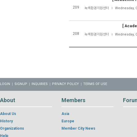
209
녹색환경지원센터
Wednesday, O
[
Acade
208
녹색환경지원센터
Wednesday, O
LOGIN
SIGNUP
INQUIRIES
PRIVACY POLICY
TERMS OF USE
About
Members
Foru
About Us
Asia
History
Europe
Organizations
Member City News
Help