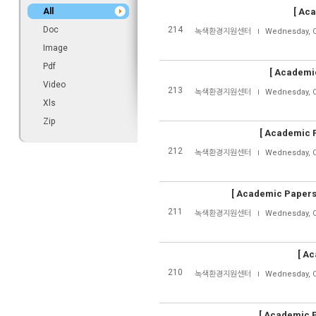
All
[
Aca
Doc
214
녹색환경지원센터
Wednesday, O
Image
Pdf
[
Academic
Video
213
녹색환경지원센터
Wednesday, O
Xls
Zip
[
Academic P
212
녹색환경지원센터
Wednesday, O
[
Academic Papers
211
녹색환경지원센터
Wednesday, O
[
Ac
210
녹색환경지원센터
Wednesday, O
[
Academic P