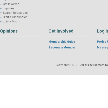
Get Involved
Inquiries
Search Resources
Start a Discussion
Join a Forum
Opinions
Get Involved
Log I
Membership Guide
Profile
Become a Member
Messag
Copyright © 2013
Cyber Environment Ne