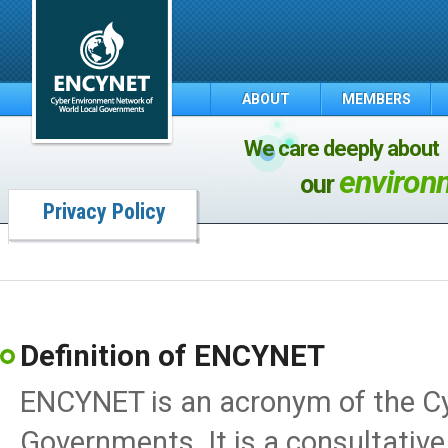
ABOUT
MEMBERS
We care deeply about
environ
our
Privacy Policy
Definition of ENCYNET
ENCYNET is an acronym of the C
Governments. It is a consultative