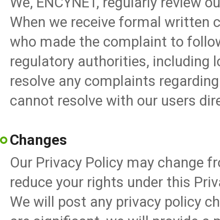
We, ENCYNET, regularly review ou
When we receive formal written c
who made the complaint to follo
regulatory authorities, including l
resolve any complaints regarding
cannot resolve with our users dire
Changes
Our Privacy Policy may change fr
reduce your rights under this Priv
We will post any privacy policy c