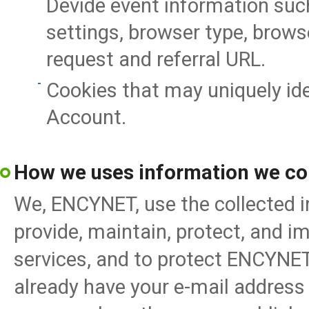
Devide event information such
settings, browser type, brows
request and referral URL.
Cookies that may uniquely id
Account.
How we uses information we col
We, ENCYNET, use the collected i
provide, maintain, protect, and i
services, and to protect ENCYNE
already have your e-mail address 