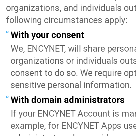
organizations, and individuals o
following circumstances apply:
With your consent
We, ENCYNET, will share person
organizations or individuals o
consent to do so. We require opt
sensitive personal information.
With domain administrators
If your ENCYNET Account is ma
example, for ENCYNET Apps user