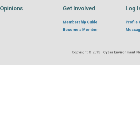
Opinions
Get Involved
Log I
Membership Guide
Profile
Become a Member
Messag
Copyright © 2013
Cyber Environment Ne