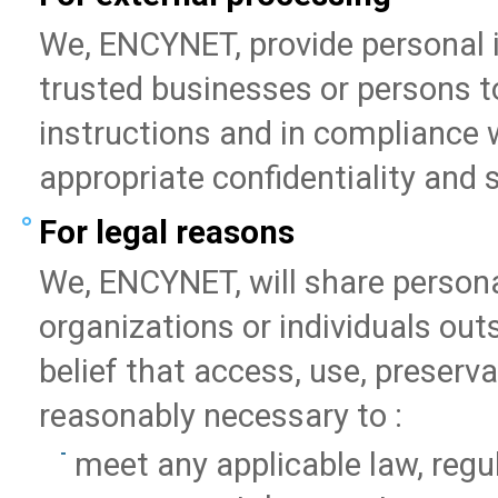
We, ENCYNET, provide personal in
trusted businesses or persons to
instructions and in compliance w
appropriate confidentiality and
For legal reasons
We, ENCYNET, will share person
organizations or individuals ou
belief that access, use, preserva
reasonably necessary to :
meet any applicable law, regu