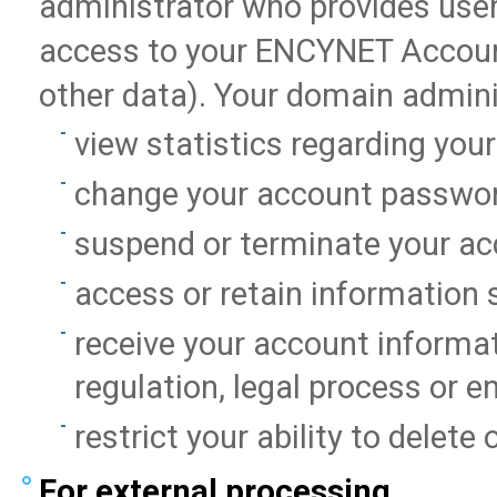
administrator who provides user
access to your ENCYNET Account
other data). Your domain admini
view statistics regarding you
change your account passwor
suspend or terminate your ac
access or retain information 
receive your account informati
regulation, legal process or 
restrict your ability to delete
For external processing