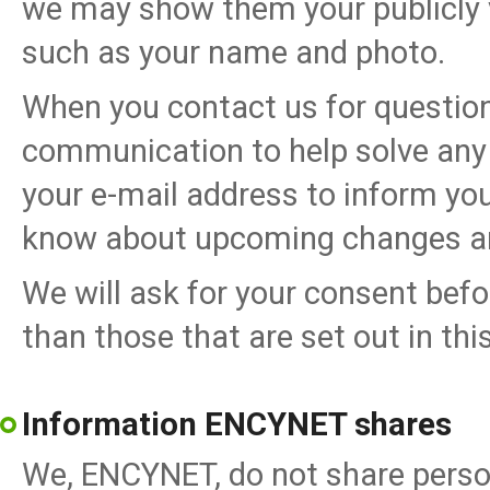
we may show them your publicly v
such as your name and photo.
When you contact us for question
communication to help solve any
your e-mail address to inform you
know about upcoming changes a
We will ask for your consent befo
than those that are set out in this
Information ENCYNET shares
We, ENCYNET, do not share perso