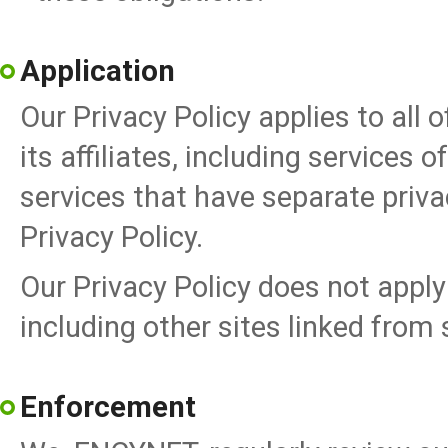
Application
Our Privacy Policy applies to all
its affiliates, including services 
services that have separate priva
Privacy Policy.
Our Privacy Policy does not apply 
including other sites linked from
Enforcement