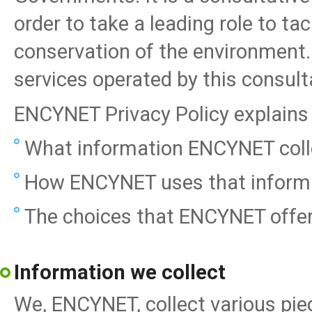
order to take a leading role to ta
conservation of the environment.
services operated by this consult
ENCYNET Privacy Policy explains 
What information ENCYNET colle
How ENCYNET uses that informa
The choices that ENCYNET offer
Information we collect
We, ENCYNET, collect various piec