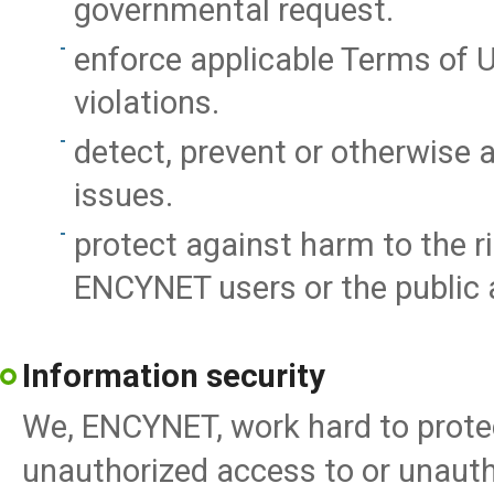
governmental request.
enforce applicable Terms of Us
violations.
detect, prevent or otherwise a
issues.
protect against harm to the r
ENCYNET users or the public a
Information security
We, ENCYNET, work hard to pro
unauthorized access to or unautho