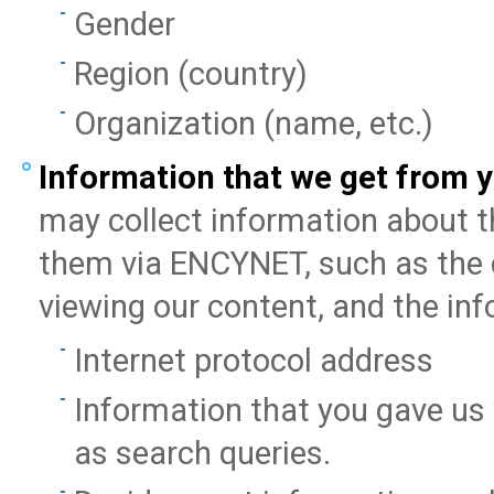
Gender
Region (country)
Organization (name, etc.)
Information that we get from y
may collect information about t
them via ENCYNET, such as the d
viewing our content, and the in
Internet protocol address
Information that you gave us
as search queries.