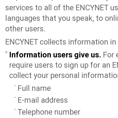
services to all of the ENCYNET us
languages that you speak, to on
other users.
ENCYNET collects information in
Information users give us.
For 
require users to sign up for an
collect your personal informatio
Full name
E-mail address
Telephone number