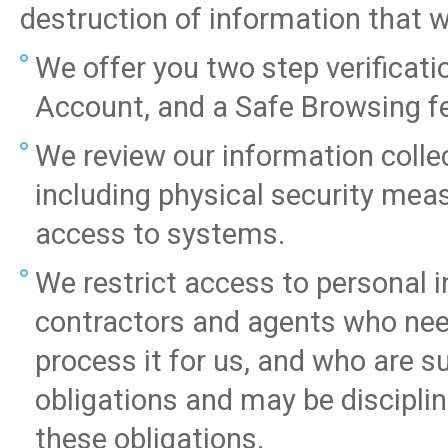
destruction of information that we
We offer you two step verifica
Account, and a Safe Browsing 
We review our information collec
including physical security mea
access to systems.
We restrict access to personal
contractors and agents who need
process it for us, and who are su
obligations and may be disciplin
these obligations.