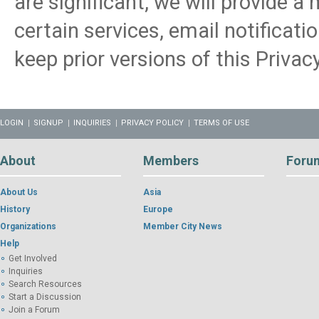
are significant, we will provide a
certain services, email notificati
keep prior versions of this Privacy
LOGIN
SIGNUP
INQUIRIES
PRIVACY POLICY
TERMS OF USE
About
Members
Foru
About Us
Asia
History
Europe
Organizations
Member City News
Help
Get Involved
Inquiries
Search Resources
Start a Discussion
Join a Forum