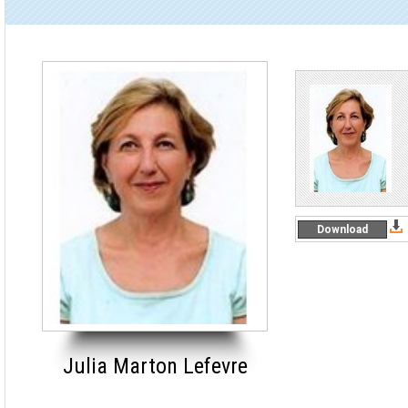
Download
Julia Marton Lefevre