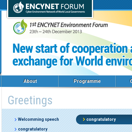
About
Programme
Greetings
Welcomming speech
congratulatory
congratulatory