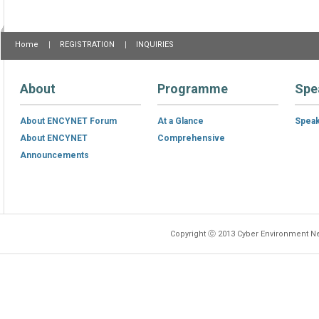
Home
REGISTRATION
INQUIRIES
About
Programme
Spe
About ENCYNET Forum
At a Glance
Spea
About ENCYNET
Comprehensive
Announcements
Copyright ⓒ 2013 Cyber Environment Ne