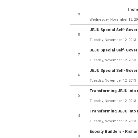
Inch
9
Wednesday, November 13, 20
8
Tuesday, November 12, 2013
7
Tuesday, November 12, 2013
6
Tuesday, November 12, 2013
5
Tuesday, November 12, 2013
4
Tuesday, November 12, 2013
3