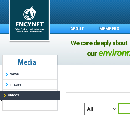
ABOUT
MEMBERS
We care deeply about
environ
our
Media
News
Images
Videos