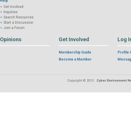
Help
Get Involved
Inquiries
Search Resources
Start a Discussion
Join a Forum
Opinions
Get Involved
Log I
Membership Guide
Profile
Become a Member
Messag
Copyright © 2013
Cyber Environment Ne