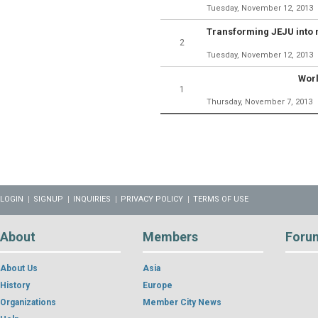
Tuesday, November 12, 2013
2
Tuesday, November 12, 2013
Worl
1
Thursday, November 7, 2013
LOGIN
SIGNUP
INQUIRIES
PRIVACY POLICY
TERMS OF USE
About
Members
Foru
About Us
Asia
History
Europe
Organizations
Member City News