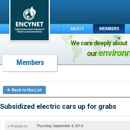
ABOUT
MEMBERS
We care deeply about
environ
our
Members
Back to the List
Subsidized electric cars up for grabs
Posted on
Thursday, September 4, 2014