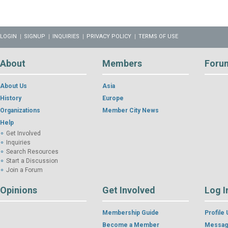
LOGIN
SIGNUP
INQUIRIES
PRIVACY POLICY
TERMS OF USE
About
Members
Foru
About Us
Asia
History
Europe
Organizations
Member City News
Help
Get Involved
Inquiries
Search Resources
Start a Discussion
Join a Forum
Opinions
Get Involved
Log I
Membership Guide
Profile
Become a Member
Messag