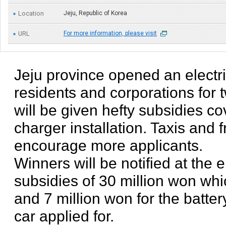
Location
Jeju, Republic of Korea
URL
For more information, please visit