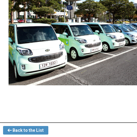
Back to the List