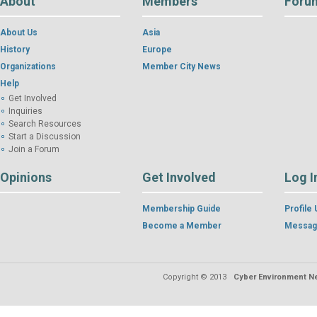
About
Members
Foru
About Us
Asia
History
Europe
Organizations
Member City News
Help
Get Involved
Inquiries
Search Resources
Start a Discussion
Join a Forum
Opinions
Get Involved
Log I
Membership Guide
Profile
Become a Member
Messag
Copyright © 2013
Cyber Environment Ne