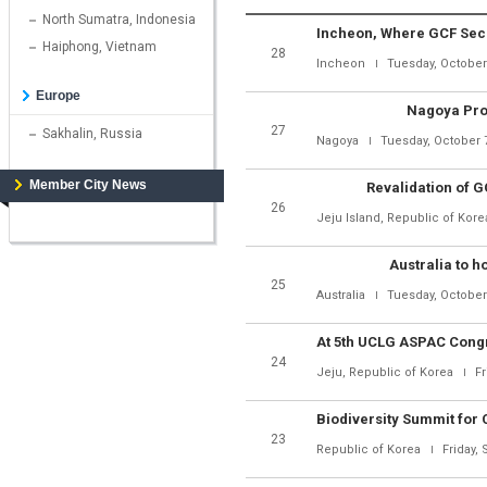
North Sumatra, Indonesia
Haiphong, Vietnam
28
Incheon
Tuesday, October
Europe
Nagoya Prot
27
Sakhalin, Russia
Nagoya
Tuesday, October 
Member City News
Revalidation of 
26
Jeju Island, Republic of Kore
Australia to h
25
Australia
Tuesday, October
24
Jeju, Republic of Korea
Fr
23
Republic of Korea
Friday,