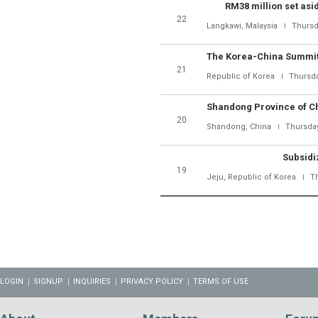
RM38 million set asi
22
Langkawi, Malaysia
Thursd
21
Republic of Korea
Thursda
20
Shandong, China
Thursday
Subsidi
19
Jeju, Republic of Korea
T
LOGIN
SIGNUP
INQUIRIES
PRIVACY POLICY
TERMS OF USE