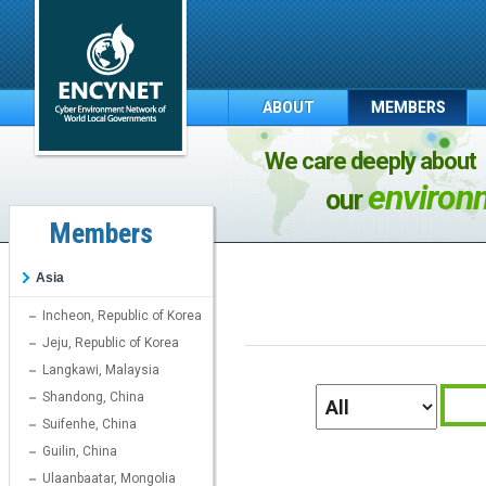
ABOUT
MEMBERS
We care deeply about
environ
our
Members
Asia
Incheon, Republic of Korea
Jeju, Republic of Korea
Langkawi, Malaysia
Shandong, China
Suifenhe, China
Guilin, China
Ulaanbaatar, Mongolia