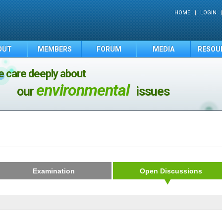
HOME
LOGIN
OUT
MEMBERS
FORUM
MEDIA
RESOU
 care deeply about
environmental
our
issues