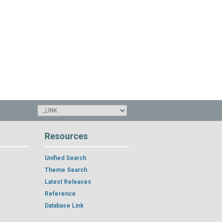
Resources
Unified Search
Theme Search
Latest Releases
Reference
Database Link