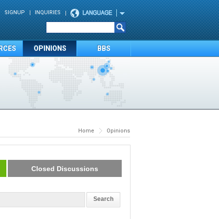
SIGNUP
INQUIRIES
RCES
OPINIONS
BBS
Home
Opinions