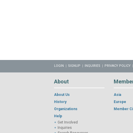
LOGIN
SIGNUP
INQUIRIES
PRIVACY POLICY
About
Membe
About Us
Asia
History
Europe
Organizations
Member Ci
Help
Get Involved
Inquiries