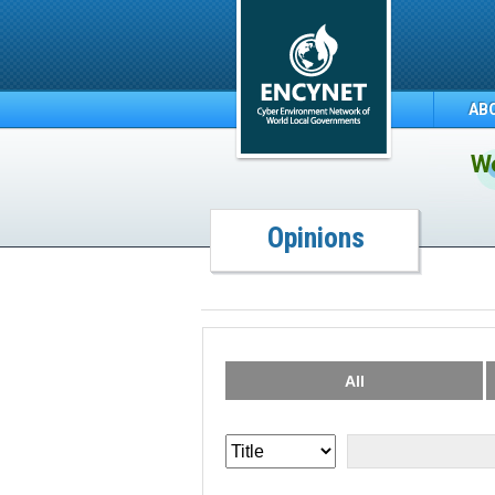
AB
We
Opinions