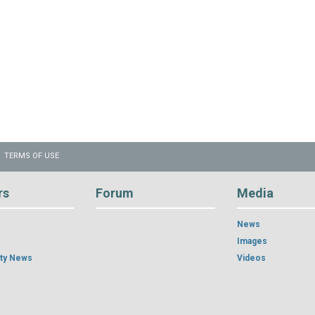
TERMS OF USE
rs
Forum
Media
News
Images
ty News
Videos