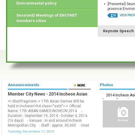
Environmental policy
[Presenter] Seun
province Environ
Session3) Meetings of ENCYNET
VIEW PROF
members cities
Keynote Speech
Announcements
Photos
Member City News - 2014 Incheon Asian
2014 Incheon As
Games Will be held!
Games_ Promotion 
<!--StartFragment--> 17th Asian Games Will be
held in Incheon!<h4 class="sstit">ㅁ Official
Name: 17th ASIAN GAMES INCHEON 2014 -
Duration : September 19, 2014 - October 4, 2014
(16 days) - Venues : In and around Incheon
Metropolitan City - Staff : approx. 30,000 - Host
: The Olympic Council of Asia (OCA) - Organizer
Tuesday, December 17, 2013