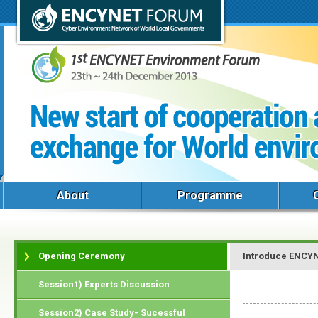
About
Programme
Opening Ceremony
Introduce ENCY
Session1) Experts Discussion
Session2) Case Study- Sucessful