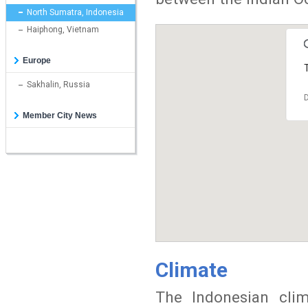
North Sumatra, Indonesia
Haiphong, Vietnam
Europe
T
Sakhalin, Russia
D
Member City News
Climate
The Indonesian cli