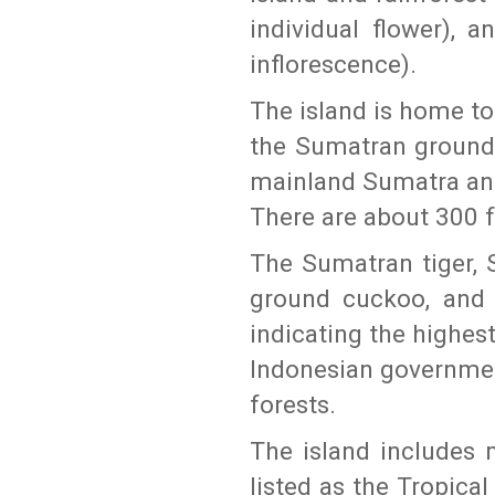
individual flower), 
inflorescence).
The island is home t
the Sumatran ground
mainland Sumatra and
There are about 300 f
The Sumatran tiger, 
ground cuckoo, and S
indicating the highest
Indonesian governmen
forests.
The island includes 
listed as the Tropica