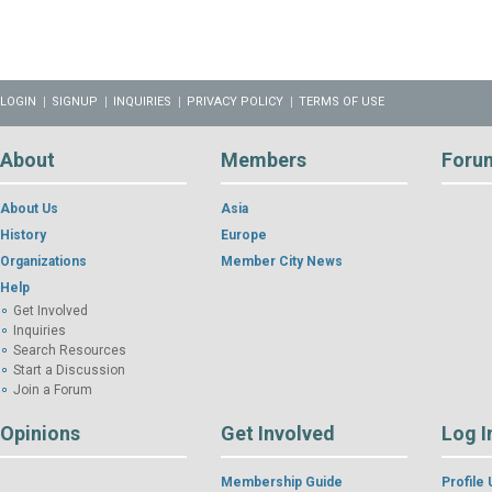
LOGIN
SIGNUP
INQUIRIES
PRIVACY POLICY
TERMS OF USE
About
Members
Foru
About Us
Asia
History
Europe
Organizations
Member City News
Help
Get Involved
Inquiries
Search Resources
Start a Discussion
Join a Forum
Opinions
Get Involved
Log I
Membership Guide
Profile