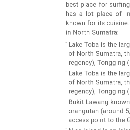
best place for surfin
has a lot place of in
known for its cuisine
in North Sumatra:
Lake Toba is the larg
of North Sumatra, t
regency), Tongging (
Lake Toba is the larg
of North Sumatra, t
regency), Tongging (
Bukit Lawang known 
orangutan (around 5
access point to the 