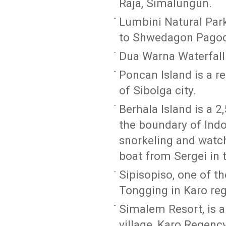
Raja, Simalungun.
Lumbini Natural Park
to Shwedagon Pagod
Dua Warna Waterfall 
Poncan Island is a r
of Sibolga city.
Berhala Island is a 2
the boundary of Indon
snorkeling and watchi
boat from Sergei in
Sipisopiso, one of th
Tongging in Karo re
Simalem Resort, is 
village, Karo Regency