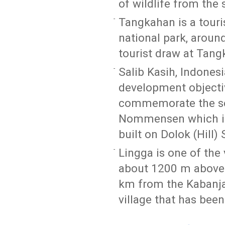
of wildlife from the 
Tangkahan is a touri
national park, arou
tourist draw at Tang
Salib Kasih, Indones
development objecti
commemorate the ser
Nommensen which is
built on Dolok (Hill) 
Lingga is one of the 
about 1200 m above 
km from the Kabanjah
village that has been