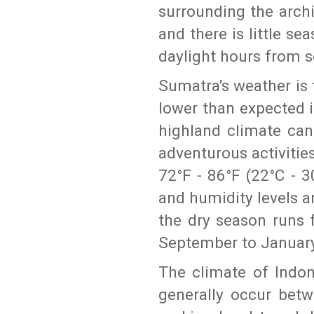
surrounding the arch
and there is little sea
daylight hours from 
Sumatra's weather is 
lower than expected i
highland climate can
adventurous activiti
72°F - 86°F (22°C - 3
and humidity levels a
the dry season runs 
September to January
The climate of Indo
generally occur bet