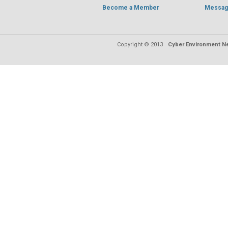
Become a Member
Messag
Copyright © 2013
Cyber Environment Ne