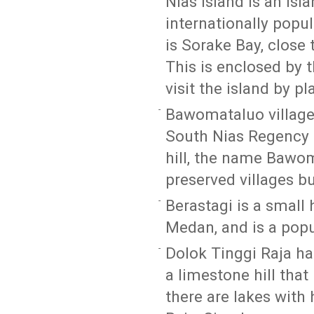
Nias Island is an isl
internationally popu
is Sorake Bay, close 
This is enclosed by 
visit the island by p
Bawomataluo village 
South Nias Regency of
hill, the name Bawom
preserved villages bui
Berastagi is a small
Medan, and is a popu
Dolok Tinggi Raja has
a limestone hill that
there are lakes with 