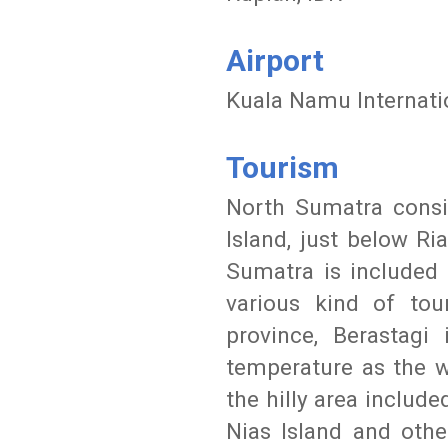
Airport
Kuala Namu Internati
Tourism
North Sumatra consid
Island, just below Ri
Sumatra is included 
various kind of to
province, Berastagi
temperature as the w
the hilly area include
Nias Island and othe