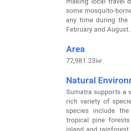
making local travel d
some mosquito-borne d
any time during the
February and August.
Area
72,981.23㎢.
Natural Enviro
Sumatra supports a w
rich variety of spec
species include th
tropical pine forest
island and rainforest 