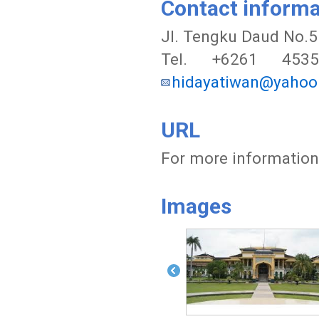
Contact informa
JI. Tengku Daud No.5
Tel. +6261 453
hidayatiwan@yaho
URL
For more information,
Images