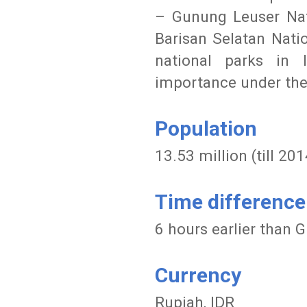
– Gunung Leuser Nati
Barisan Selatan Nati
national parks in 
importance under th
Population
13.53 million (till 201
Time difference
6 hours earlier than
Currency
Rupiah, IDR