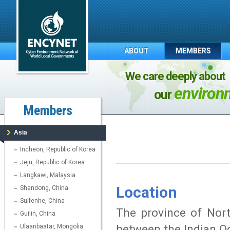
ABOUT
MEMBERS
We care deeply about
environ
our
Members
Asia
Incheon, Republic of Korea
Jeju, Republic of Korea
Langkawi, Malaysia
Location
Shandong, China
Suifenhe, China
The province of Nort
Guilin, China
between the Indian O
Ulaanbaatar, Mongolia