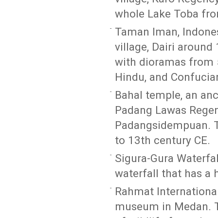
whole Lake Toba from
Taman Iman, Indonesi
village, Dairi around
with dioramas from 5 
Hindu, and Confucia
Bahal temple, an an
Padang Lawas Regenc
Padangsidempuan. Th
to 13th century CE.
Sigura-Gura Waterfal
waterfall that has a
Rahmat International
museum in Medan. Th