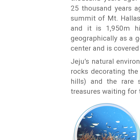
25 thousand years a
summit of Mt. Hallasn
and it is 1,950m hi
geographically as a 
center and is covered
Jeju’s natural enviro
rocks decorating the
hills) and the rare 
treasures waiting for 