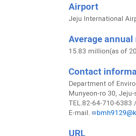
Airport
Jeju International Ai
Average annual n
15.83 million(as of 2
Contact informa
Department of Enviro
Munyeon-ro 30, Jeju-s
TEL.82-64-710-6383 
E-mail.
bmh9129@ko
URL