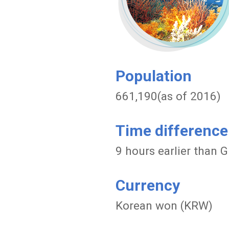
Population
661,190(as of 2016)
Time difference
9 hours earlier than
Currency
Korean won (KRW)