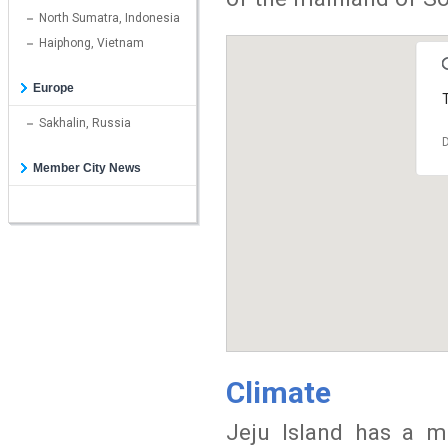
North Sumatra, Indonesia
Haiphong, Vietnam
Europe
T
Sakhalin, Russia
D
Member City News
Climate
Jeju Island has a m