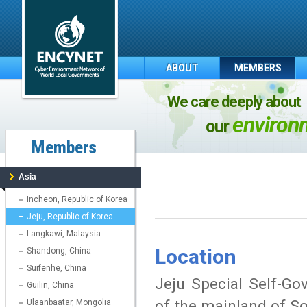
ABOUT
MEMBERS
We care deeply about
environ
our
Members
Asia
Incheon, Republic of Korea
Jeju, Republic of Korea
Langkawi, Malaysia
Location
Shandong, China
Suifenhe, China
Jeju Special Self-Go
Guilin, China
of the mainland of S
Ulaanbaatar, Mongolia