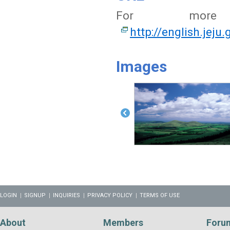
For more i
http://english.jeju
Images
LOGIN
SIGNUP
INQUIRIES
PRIVACY POLICY
TERMS OF USE
About
Members
Foru