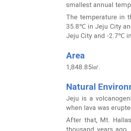
smallest annual temp
The temperature in 
35.8℃ in Jeju City a
Jeju City and -2.7℃ i
Area
1,848.85㎢.
Natural Enviro
Jeju is a volcanogen
when lava was erupte
After that, Mt. Hall
thousand years ago. 