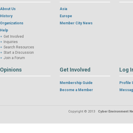
About Us
Asia
History
Europe
Organizations
Member City News
Help
Get Involved
Inquiries
Search Resources
Start a Discussion
Join a Forum
Opinions
Get Involved
Log I
Membership Guide
Profile
Become a Member
Messag
Copyright © 2013
Cyber Environment Ne