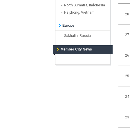
North Sumatra, Indonesia
Haiphong, Vietnam
28
Europe
27
Sakhalin, Russia
Member City News
26
25
24
23