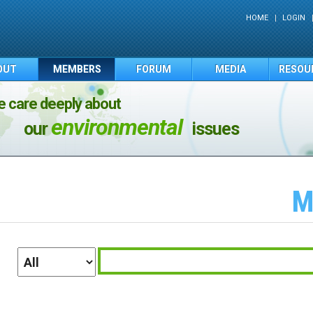
HOME
LOGIN
OUT
MEMBERS
FORUM
MEDIA
RESOU
 care deeply about
environmental
our
issues
M