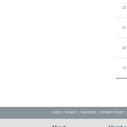
22
21
20
19
LOGIN
SIGNUP
INQUIRIES
PRIVACY POLICY