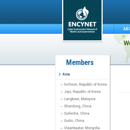
AB
We
Members
Asia
Incheon, Republic of Korea
Jeju, Republic of Korea
Langkawi, Malaysia
Shandong, China
Suifenhe, China
Guilin, China
Ulaanbaatar, Mongolia