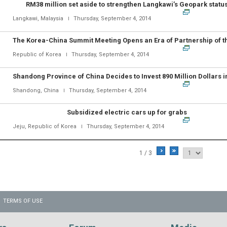
RM38 million set aside to strengthen Langkawi’s Geopark statu
Langkawi, Malaysia
Thursday, September 4, 2014
Republic of Korea
Thursday, September 4, 2014
Shandong, China
Thursday, September 4, 2014
Subsidized electric cars up for grabs
Jeju, Republic of Korea
Thursday, September 4, 2014
1 / 3
TERMS OF USE