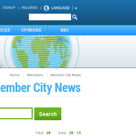
SIGNUP
INQUIRIES
RCES
OPINIONS
BBS
Home
Members
Member City News
ember City News
Search
Total :
28
View :
28 - 19