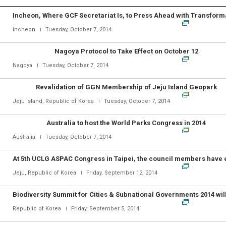
Incheon
Tuesday, October 7, 2014
Nagoya Protocol to Take Effect on October 12
Nagoya
Tuesday, October 7, 2014
Revalidation of GGN Membership of Jeju Island Geopark
Jeju Island, Republic of Korea
Tuesday, October 7, 2014
Australia to host the World Parks Congress in 2014
Australia
Tuesday, October 7, 2014
Jeju, Republic of Korea
Friday, September 12, 2014
Republic of Korea
Friday, September 5, 2014