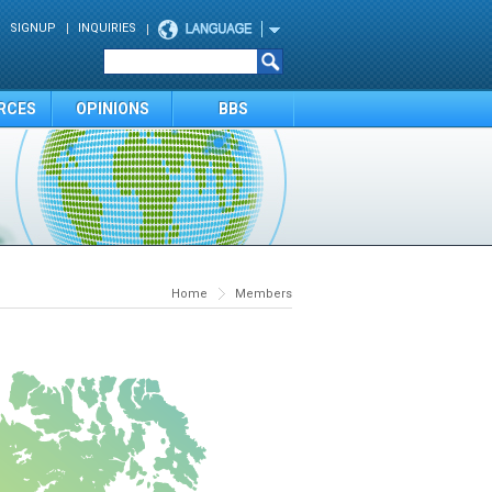
SIGNUP
INQUIRIES
RCES
OPINIONS
BBS
Home
Members