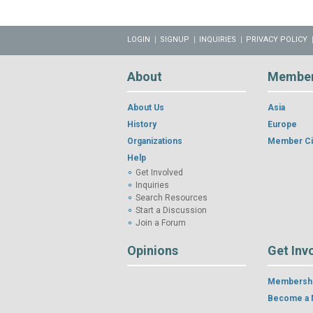
LOGIN
SIGNUP
INQUIRIES
PRIVACY POLICY
About
Membe
About Us
Asia
History
Europe
Organizations
Member Ci
Help
Get Involved
Inquiries
Search Resources
Start a Discussion
Join a Forum
Opinions
Get Inv
Membershi
Become a