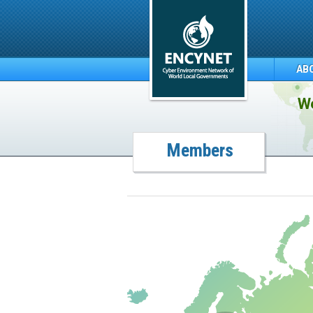
AB
We
Members